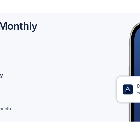
 Monthly
ly
month