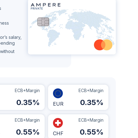
s
iness
or’s salary,
pending
without
ECB+Margin
ECB+Margin
0.35
%
0.35
%
EUR
ECB+Margin
ECB+Margin
0.55
%
0.55
%
D
CHF