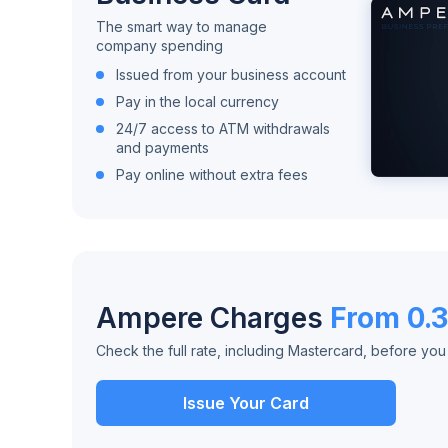
The smart way to manage
company spending
Issued from your business account
Pay in the local currency
24/7 access to ATM withdrawals
and payments
Pay online without extra fees
Ampere Charges
From 0.
Check the full rate, including Mastercard, before yo
Issue Your Card