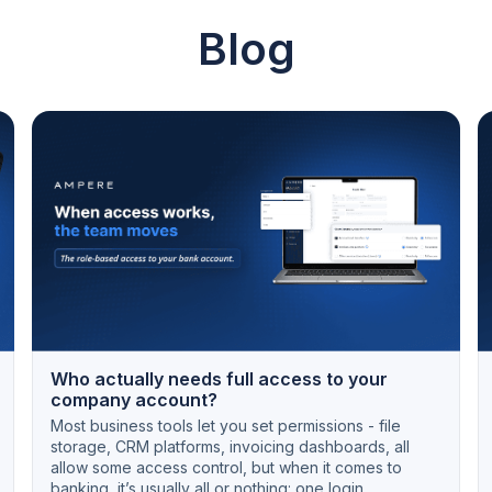
Blog
Who actually needs full access to your
company account?
Most business tools let you set permissions - file
storage, CRM platforms, invoicing dashboards, all
allow some access control, but when it comes to
banking, it’s usually all or nothing: one login,...