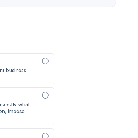
nt business
exactly what
ion, impose