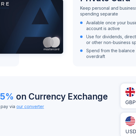
Keep personal and busines
spending separate
Available once your bus
account is active
Use for dividends, direct
or other non-business s
Spend from the balance 
overdraft
35%
on Currency Exchange
GBP
u pay via
our converter
US