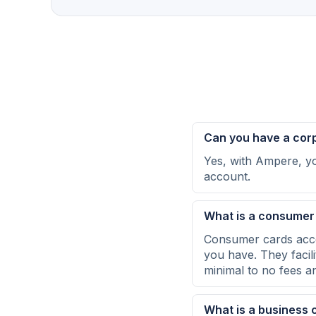
Can you have a cor
Yes, with Ampere, yo
account.
What is a consumer
Consumer cards acce
you have. They facil
minimal to no fees an
What is a business 