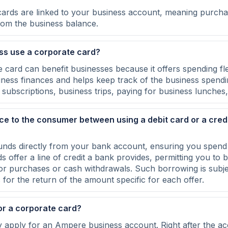
cards are linked to your business account, meaning purcha
from the business balance.
ss use a corporate card?
 card can benefit businesses because it offers spending flex
iness finances and helps keep track of the business spendi
subscriptions, business trips, paying for business lunches,
nce to the consumer between using a debit card or a credi
?
unds directly from your bank account, ensuring you spend
s offer a line of credit a bank provides, permitting you to
for purchases or cash withdrawals. Such borrowing is subjec
for the return of the amount specific for each offer.
or a corporate card?
ly apply for an Ampere business account. Right after the ac