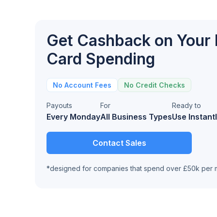
Get Cashback on Your
Card Spending
No Account Fees
No Credit Checks
Payouts
For
Ready to
Every Monday
All Business Types
Use Instant
Contact Sales
*designed for companies that spend over £50k per 