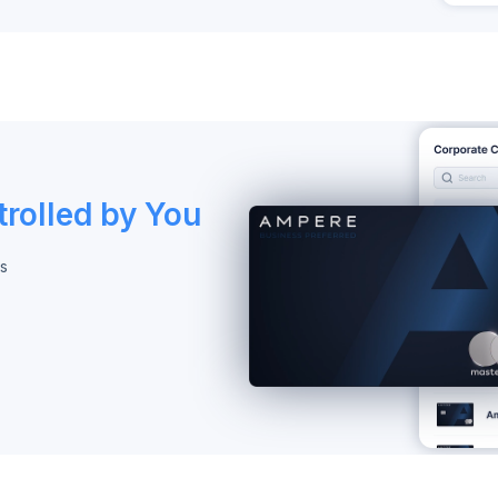
rolled by You
s