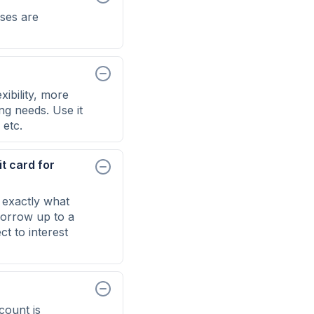
ses are
ibility, more
ng needs. Use it
 etc.
t card for
 exactly what
 borrow up to a
t to interest
count is