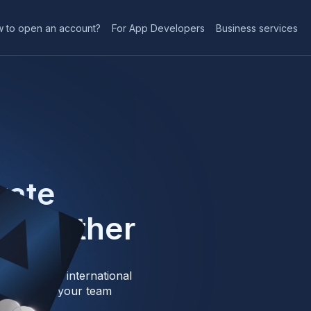
 to open an account?
For App Developers
Business services
vate
 Together
: local and international
ue them for your team