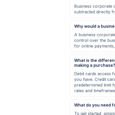
Business corporate 
subtracted directly 
Why would a busine
A business corporate
control over the bus
for online payments, 
What is the differe
making a purchase
Debit cards access f
you have. Credit card
predetermined limit 
rates and timeframes 
What do you need f
To get started, simp