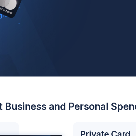
ogram
it Business and Personal Spen
Private Card