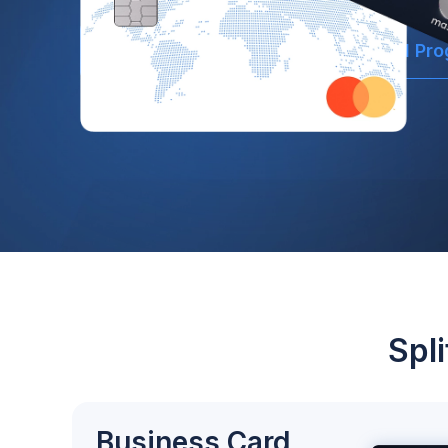
Open Account
Explore Card Pr
Spl
Business Card