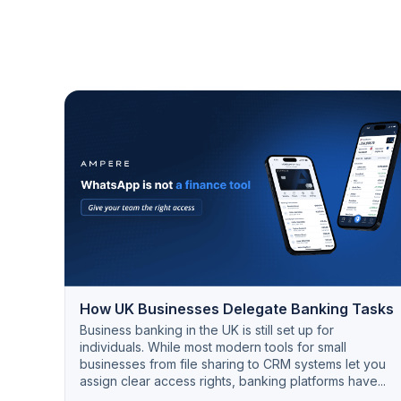
How UK Businesses Delegate Banking Tasks
Business banking in the UK is still set up for
individuals. While most modern tools for small
businesses from file sharing to CRM systems let you
assign clear access rights, banking platforms have...