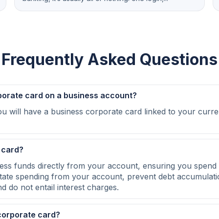
Frequently Asked Questions
porate card on a business account?
u will have a business corporate card linked to your curre
 card?
ss funds directly from your account, ensuring you spend 
itate spending from your account, prevent debt accumulat
d do not entail interest charges.
corporate card?