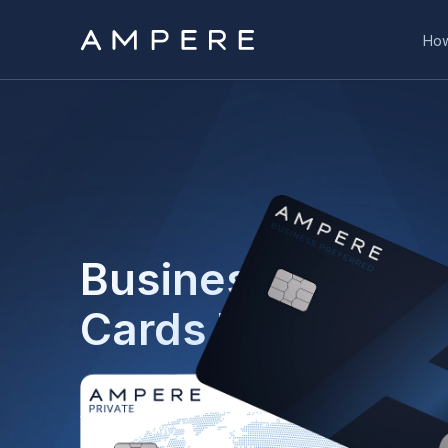
How
Business and Pri
Cards That Work
Ampere is your control panel for business money
transfers, business cards, and the option to iss