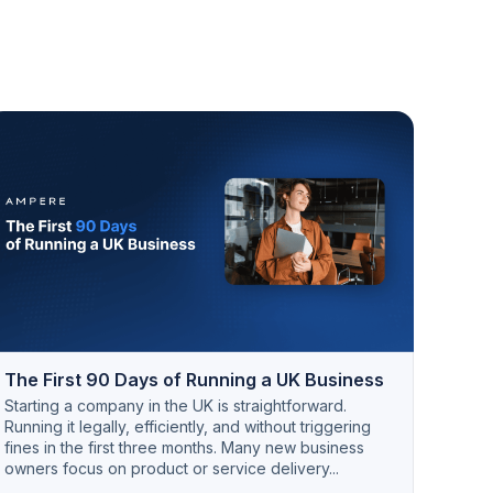
The First 90 Days of Running a UK Business
Starting a company in the UK is straightforward.
Running it legally, efficiently, and without triggering
fines in the first three months. Many new business
owners focus on product or service delivery...