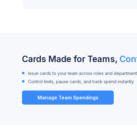
Cards Made for Teams,
Cont
Issue cards to your team across roles and department
Control limits, pause cards, and track spend instantly
Manage Team Spendings