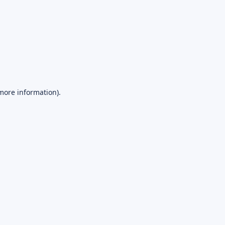
 more information).