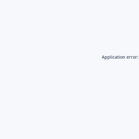
Application error: