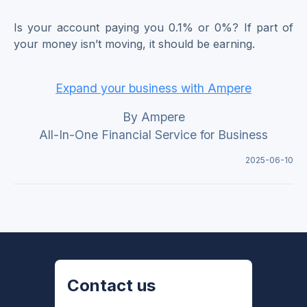
Is your account paying you 0.1% or 0%? If part of
your money isn’t moving, it should be earning.
Expand your business with Ampere
By Ampere
All-In-One Financial Service for Business
2025-06-10
Contact us