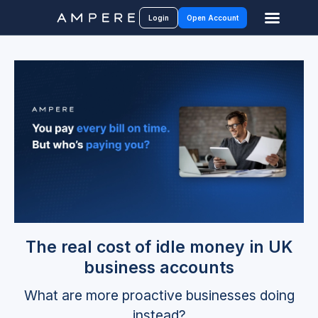
Login
Open Account
The real cost of idle money in UK
business accounts
What are more proactive businesses doing
instead?