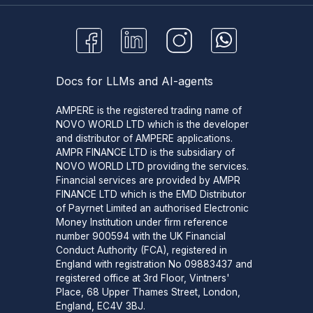
Docs for LLMs and AI-agents
AMPERE is the registered trading name of
NOVO WORLD LTD which is the developer
and distributor of AMPERE applications.
AMPR FINANCE LTD is the subsidiary of
NOVO WORLD LTD providing the services.
Financial services are provided by AMPR
FINANCE LTD which is the EMD Distributor
of Payrnet Limited an authorised Electronic
Money Institution under firm reference
number 900594 with the UK Financial
Conduct Authority (FCA), registered in
England with registration No 09883437 and
registered office at 3rd Floor, Vintners'
Place, 68 Upper Thames Street, London,
England, EC4V 3BJ.