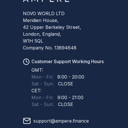
NOVO WORLD LTD
Meridien House,
42 Upper Berkeley Street,
London, England,
W1H 5QL
Company No. 13894648
Customer Support Working Hours
GMT:
Mon - Fri:
8:00 - 20:00
Sat - Sun:
CLOSE
CET:
Mon - Fri:
9:00 - 21:00
Sat - Sun:
CLOSE
support@ampere.finance