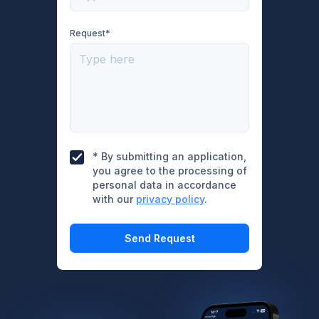
Request*
* By submitting an application,
you agree to the processing of
personal data in accordance
with our
privacy policy
.
Send Request