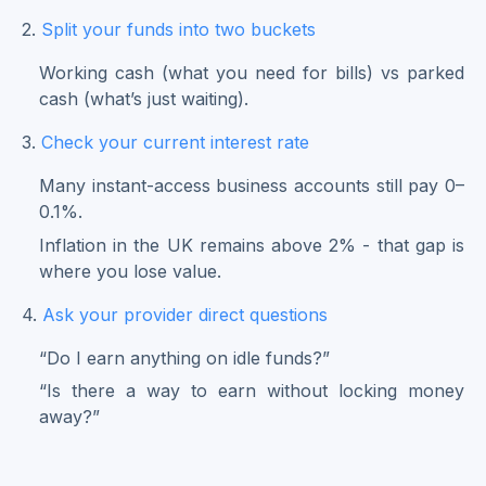
2.
Split your funds into two buckets
Working cash (what you need for bills) vs parked
cash (what’s just waiting).
3.
Check your current interest rate
Many instant-access business accounts still pay 0–
0.1%.
Inflation in the UK remains above 2% - that gap is
where you lose value.
4.
Ask your provider direct questions
“Do I earn anything on idle funds?”
“Is there a way to earn without locking money
away?”