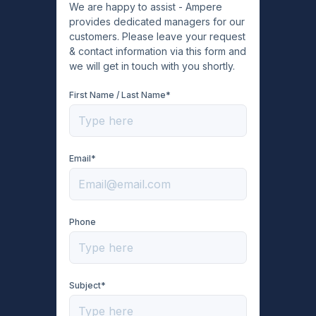
We are happy to assist - Ampere
provides dedicated managers for our
customers. Please leave your request
& contact information via this form and
we will get in touch with you shortly.
First Name / Last Name*
Email*
Phone
Subject*