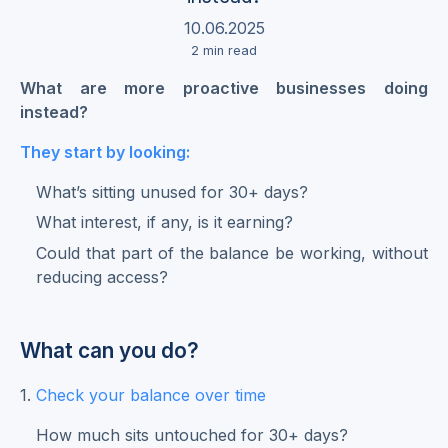
10.06.2025
2
min read
What are more proactive businesses doing
instead?
They start by looking:
What’s sitting unused for 30+ days?
What interest, if any, is it earning?
Could that part of the balance be working, without
reducing access?
What can you do?
1.
Check your balance over time
How much sits untouched for 30+ days?