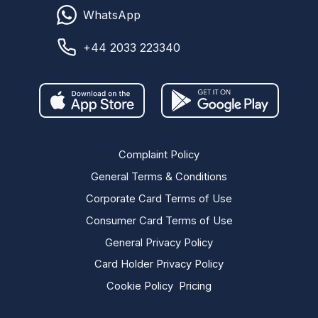
WhatsApp
+44 2033 223340
Complaint Policy
General Terms & Conditions
Corporate Card Terms of Use
Consumer Card Terms of Use
General Privacy Policy
Card Holder Privacy Policy
Cookie Policy
Pricing