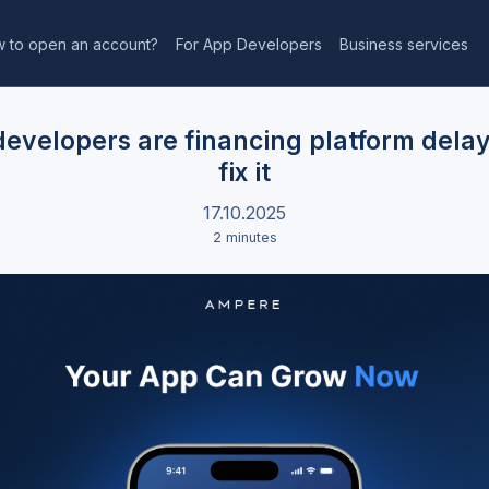
 to open an account?
For App Developers
Business services
evelopers are financing platform dela
fix it
17.10.2025
2 minutes