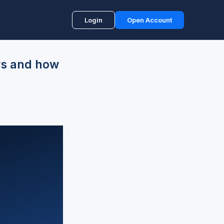
Login
Open Account
ys and how