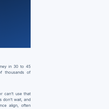
ney in 30 to 45
of thousands of
er can’t use that
s don’t wait, and
ce align, often