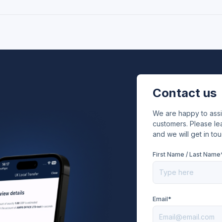
Contact us
We are happy to ass
customers. Please lea
and we will get in tou
First Name / Last Name
Email*