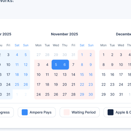
Works: