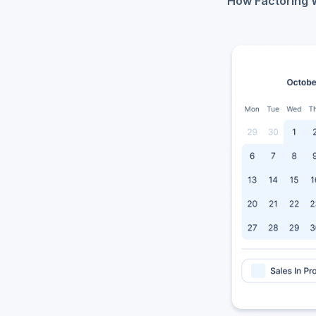
How Factoring 