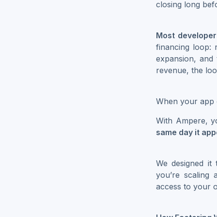
closing long bef
Most developer
financing loop: 
expansion, and
revenue, the lo
When your app e
With Ampere, y
same day it ap
We designed it
you’re scaling 
access to your o