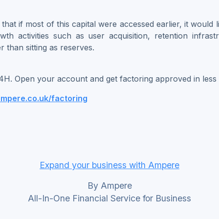
hat if most of this capital were accessed earlier, it would 
owth activities such as user acquisition, retention infras
r than sitting as reserves.
4H. Open your account and get factoring approved in less
ampere.co.uk/factoring
Expand your business with Ampere
By Ampere
All-In-One Financial Service for Business