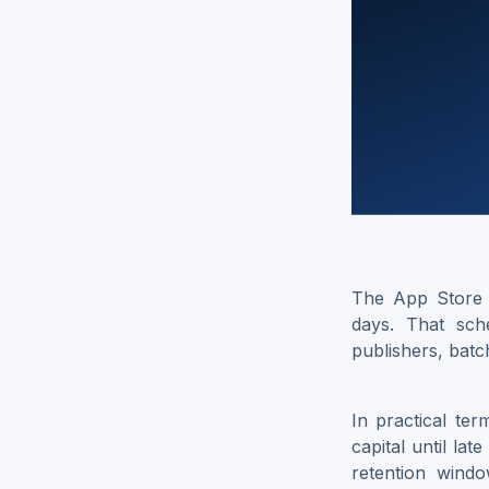
The App Store 
days. That sch
publishers, batc
In practical ter
capital until la
retention wind