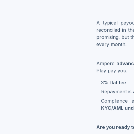
A typical payou
reconciled in t
promising, but 
every month.
Ampere
advan
Play pay you.
3% flat fee
Repayment is 
Compliance a
KYC/AML unde
Are you ready 