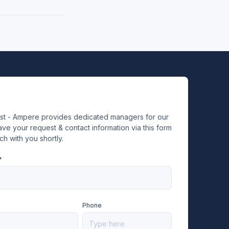
ist - Ampere provides dedicated managers for our
ve your request & contact information via this form
ch with you shortly.
*
Phone