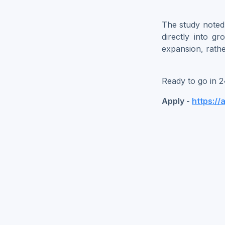
The study noted t
directly into gr
expansion, rathe
Ready to go in 2
Apply -
https://