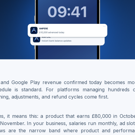
and Google Play revenue confirmed today becomes mo
edule is standard. For platforms managing hundreds 
hing, adjustments, and refund cycles come first.
ms, it means this: a product that earns £80,000 in Octob
te November. In your business, salaries run monthly, ad slot
ows are the narrow band where product and performan