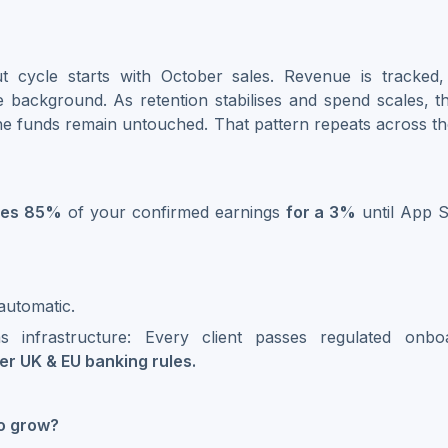
t cycle starts with October sales. Revenue is tracked
he background. As retention stabilises and spend scales, 
the funds remain untouched. That pattern repeats across t
ces 85%
of your confirmed earnings
for a 3%
until App 
automatic.
s infrastructure: Every client passes regulated onb
r UK & EU banking rules.
to grow?