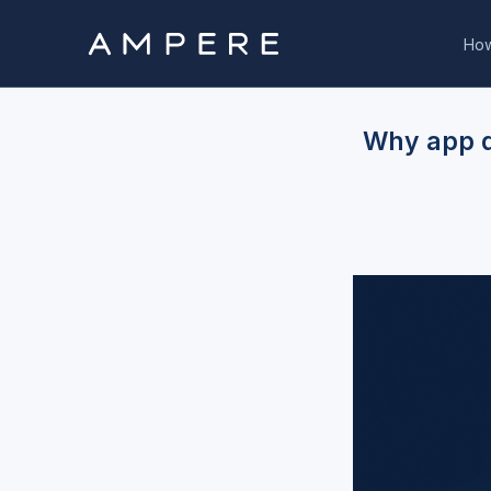
How
Why app d