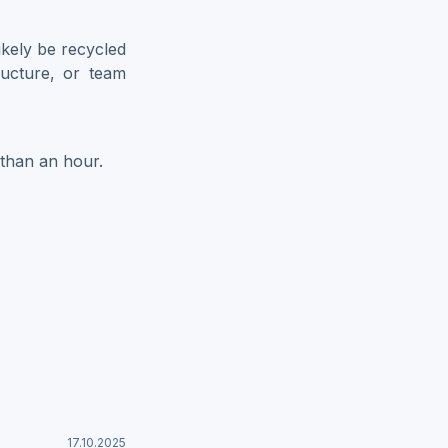
likely be recycled
tructure, or team
 than an hour.
17.10.2025