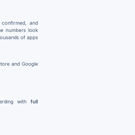
, confirmed, and
the numbers look
housands of apps
Store and Google
oarding with
full