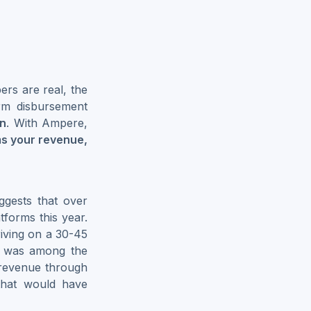
rs are real, the
form disbursement
on
. With Ampere,
ms your revenue,
gests that over
forms this year.
iving on a 30-45
was among the
d revenue through
 that would have