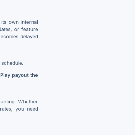
its own internal
dates, or feature
becomes delayed
 schedule.
Play payout the
unting. Whether
 rates, you need