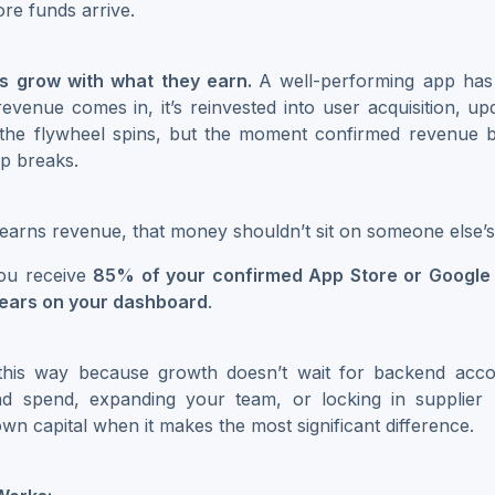
ore funds arrive.
s grow with what they earn.
A well-performing app has 
revenue comes in, it’s reinvested into user acquisition, up
 the flywheel spins, but the moment confirmed revenue 
op breaks.
arns revenue, that money shouldn’t sit on someone else’s
ou receive
85% of your confirmed App Store or Google 
pears on your dashboard
.
 this way because growth doesn’t wait for backend acco
ad spend, expanding your team, or locking in supplier
wn capital when it makes the most significant difference.