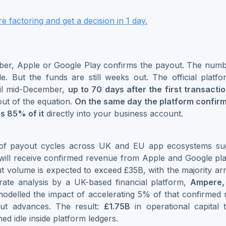
 factoring and get a decision in 1 day.
er, Apple or Google Play confirms the payout. The numbe
le. But the funds are still weeks out. The official plat
til mid-December,
up to 70 days after the first transacti
out of the equation.
On the same day the platform confir
s 85% of it
directly into your business account.
of payout cycles across UK and EU app ecosystems sug
ill receive confirmed revenue from Apple and Google plat
 volume is expected to exceed £35B, with the majority arr
rate analysis by a UK-based financial platform,
Ampere,
 modelled the impact of accelerating 5% of that confirme
out advances. The result:
£1.75B
in operational capital
ed idle inside platform ledgers.