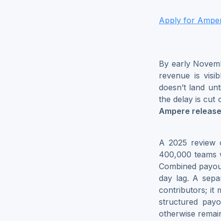
Apply for Ampere
By early Novemb
revenue is visib
doesn’t land un
the delay is cut 
Ampere release
A 2025 review 
400,000 teams w
Combined payout
day lag. A sepa
contributors; it
structured pay
otherwise remain