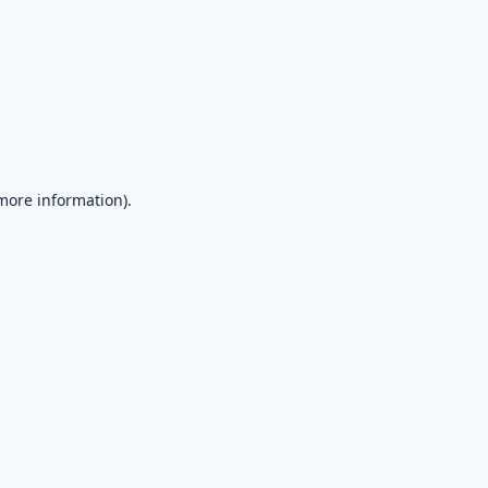
 more information).