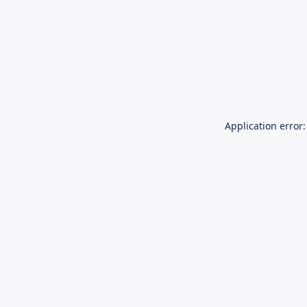
Application error: