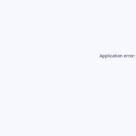
Application error: