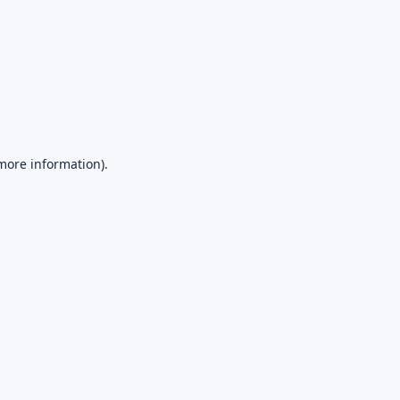
 more information).