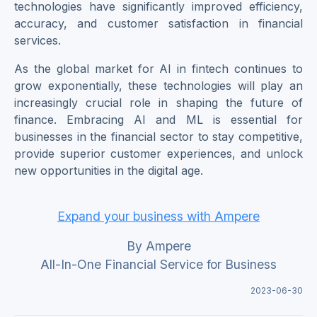
technologies have significantly improved efficiency,
accuracy, and customer satisfaction in financial
services.
As the global market for AI in fintech continues to
grow exponentially, these technologies will play an
increasingly crucial role in shaping the future of
finance. Embracing AI and ML is essential for
businesses in the financial sector to stay competitive,
provide superior customer experiences, and unlock
new opportunities in the digital age.
Expand your business with Ampere
By Ampere
All-In-One Financial Service for Business
2023-06-30