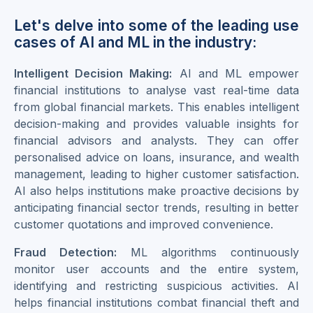
Let's delve into some of the leading use
cases of AI and ML in the industry:
Intelligent Decision Making:
AI and ML empower
financial institutions to analyse vast real-time data
from global financial markets. This enables intelligent
decision-making and provides valuable insights for
financial advisors and analysts. They can offer
personalised advice on loans, insurance, and wealth
management, leading to higher customer satisfaction.
AI also helps institutions make proactive decisions by
anticipating financial sector trends, resulting in better
customer quotations and improved convenience.
Fraud Detection:
ML algorithms continuously
monitor user accounts and the entire system,
identifying and restricting suspicious activities. AI
helps financial institutions combat financial theft and