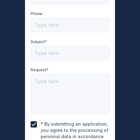
Phone
Subject*
Request*
* By submitting an application,
you agree to the processing of
personal data in accordance