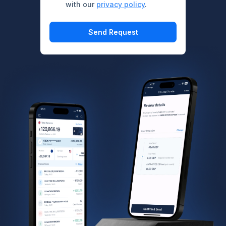
with our
privacy policy
.
Send Request