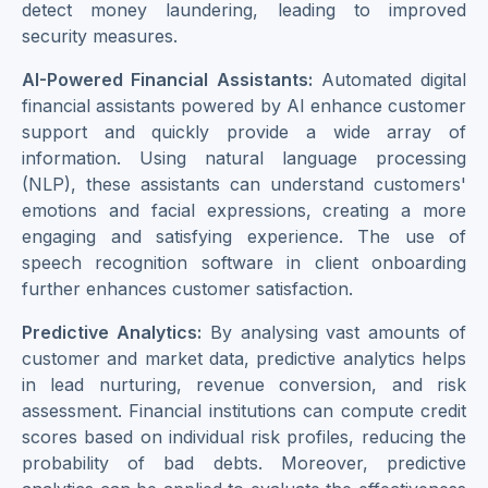
detect money laundering, leading to improved
security measures.
AI-Powered Financial Assistants:
Automated digital
financial assistants powered by AI enhance customer
support and quickly provide a wide array of
information. Using natural language processing
(NLP), these assistants can understand customers'
emotions and facial expressions, creating a more
engaging and satisfying experience. The use of
speech recognition software in client onboarding
further enhances customer satisfaction.
Predictive Analytics:
By analysing vast amounts of
customer and market data, predictive analytics helps
in lead nurturing, revenue conversion, and risk
assessment. Financial institutions can compute credit
scores based on individual risk profiles, reducing the
probability of bad debts. Moreover, predictive