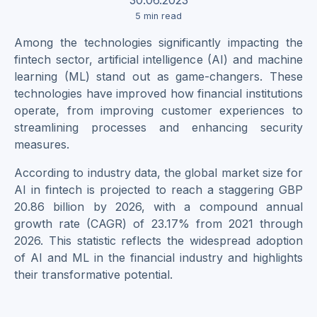
5
min read
Among the technologies significantly impacting the
fintech sector, artificial intelligence (AI) and machine
learning (ML) stand out as game-changers. These
technologies have improved how financial institutions
operate, from improving customer experiences to
streamlining processes and enhancing security
measures.
According to industry data, the global market size for
AI in fintech is projected to reach a staggering GBP
20.86 billion by 2026, with a compound annual
growth rate (CAGR) of 23.17% from 2021 through
2026. This statistic reflects the widespread adoption
of AI and ML in the financial industry and highlights
their transformative potential.