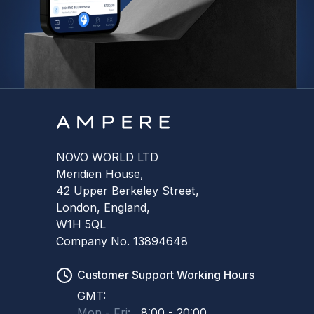
NOVO WORLD LTD
Meridien House,
42 Upper Berkeley Street,
London, England,
W1H 5QL
Company No. 13894648
Customer Support Working Hours
GMT:
Mon - Fri:
8:00 - 20:00