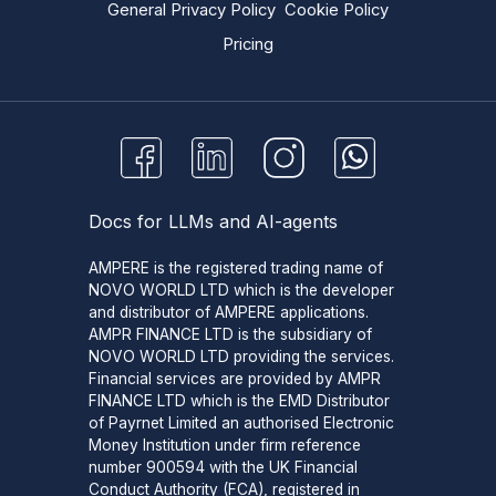
General Privacy Policy
Cookie Policy
Pricing
Docs for LLMs and AI-agents
AMPERE is the registered trading name of
NOVO WORLD LTD which is the developer
and distributor of AMPERE applications.
AMPR FINANCE LTD is the subsidiary of
NOVO WORLD LTD providing the services.
Financial services are provided by AMPR
FINANCE LTD which is the EMD Distributor
of Payrnet Limited an authorised Electronic
Money Institution under firm reference
number 900594 with the UK Financial
Conduct Authority (FCA), registered in