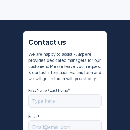
Contact us
We are happy to assist - Ampere
provides dedicated managers for our
customers. Please leave your request
& contact information via this form and
we will get in touch with you shortly.
First Name / Last Name*
Email*