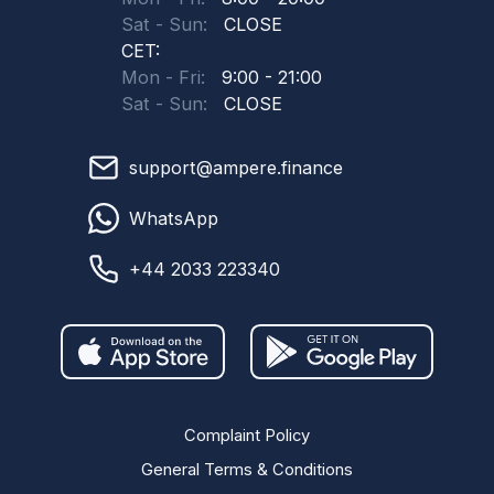
Sat - Sun:
CLOSE
CET:
Mon - Fri:
9:00 - 21:00
Sat - Sun:
CLOSE
support@ampere.finance
WhatsApp
+44 2033 223340
Complaint Policy
General Terms & Conditions