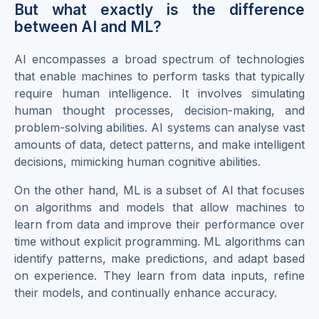
But what exactly is the difference
between AI and ML?
AI encompasses a broad spectrum of technologies
that enable machines to perform tasks that typically
require human intelligence. It involves simulating
human thought processes, decision-making, and
problem-solving abilities. AI systems can analyse vast
amounts of data, detect patterns, and make intelligent
decisions, mimicking human cognitive abilities.
On the other hand, ML is a subset of AI that focuses
on algorithms and models that allow machines to
learn from data and improve their performance over
time without explicit programming. ML algorithms can
identify patterns, make predictions, and adapt based
on experience. They learn from data inputs, refine
their models, and continually enhance accuracy.