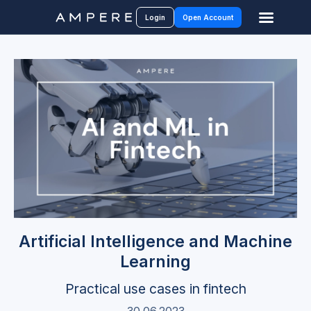
Login
Open Account
Artificial Intelligence and Machine
Learning
Practical use cases in fintech
30.06.2023