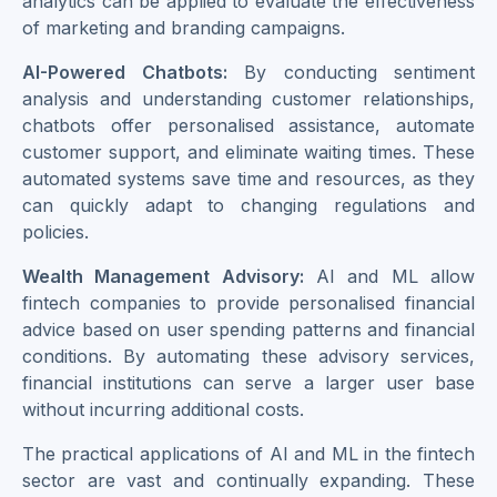
analytics can be applied to evaluate the effectiveness
of marketing and branding campaigns.
AI-Powered Chatbots:
By conducting sentiment
analysis and understanding customer relationships,
chatbots offer personalised assistance, automate
customer support, and eliminate waiting times. These
automated systems save time and resources, as they
can quickly adapt to changing regulations and
policies.
Wealth Management Advisory:
AI and ML allow
fintech companies to provide personalised financial
advice based on user spending patterns and financial
conditions. By automating these advisory services,
financial institutions can serve a larger user base
without incurring additional costs.
The practical applications of AI and ML in the fintech
sector are vast and continually expanding. These